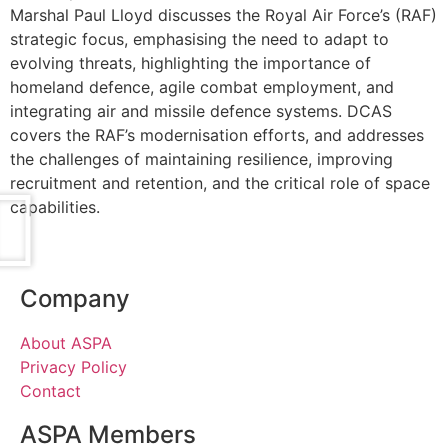
Marshal Paul Lloyd discusses the Royal Air Force’s (RAF)
strategic focus, emphasising the need to adapt to
evolving threats, highlighting the importance of
homeland defence, agile combat employment, and
integrating air and missile defence systems. DCAS
covers the RAF’s modernisation efforts, and addresses
the challenges of maintaining resilience, improving
recruitment and retention, and the critical role of space
capabilities.
Company
About ASPA
Privacy Policy
Contact
ASPA Members