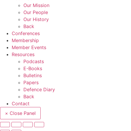
Our Mission
Our People
Our History
Back
Conferences
Membership
Member Events
Resources
Podcasts
E-Books
Bulletins
Papers
Defence Diary
Back
Contact
× Close Panel