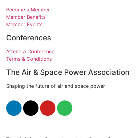
Become a Member
Member Benefits
Member Events
Conferences
Attend a Conference
Terms & Conditions
The Air & Space Power Association
Shaping the future of air and space power