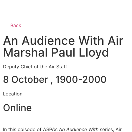
Back
An Audience With Air
Marshal Paul Lloyd
Deputy Chief of the Air Staff
8 October , 1900-2000
Location:
Online
In this episode of ASPA’s
An Audience With
series, Air