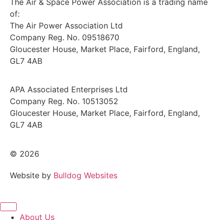
The Air & Space Power Association is a trading name
of:
The Air Power Association Ltd
Company Reg. No. 09518670
Gloucester House, Market Place, Fairford, England,
GL7 4AB
APA Associated Enterprises Ltd
Company Reg. No. 10513052
Gloucester House, Market Place, Fairford, England,
GL7 4AB
© 2026
Website by
Bulldog Websites
About Us